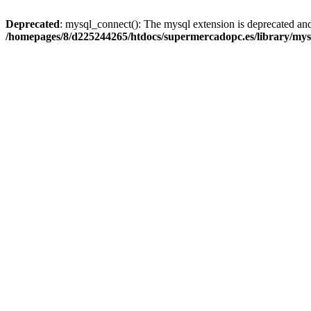
Deprecated
: mysql_connect(): The mysql extension is deprecated and
/homepages/8/d225244265/htdocs/supermercadopc.es/library/mys