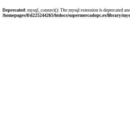
Deprecated
: mysql_connect(): The mysql extension is deprecated and
/homepages/8/d225244265/htdocs/supermercadopc.es/library/mys