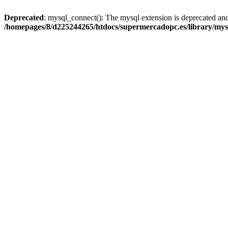
Deprecated
: mysql_connect(): The mysql extension is deprecated and
/homepages/8/d225244265/htdocs/supermercadopc.es/library/mys