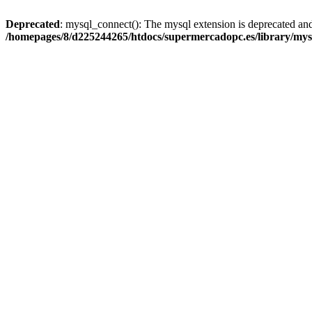
Deprecated
: mysql_connect(): The mysql extension is deprecated and
/homepages/8/d225244265/htdocs/supermercadopc.es/library/mys