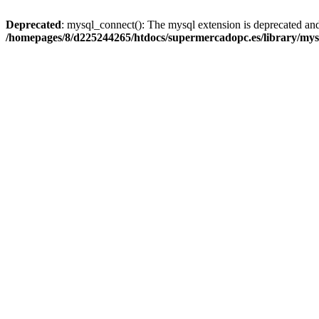
Deprecated
: mysql_connect(): The mysql extension is deprecated and
/homepages/8/d225244265/htdocs/supermercadopc.es/library/mys