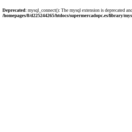
Deprecated
: mysql_connect(): The mysql extension is deprecated and
/homepages/8/d225244265/htdocs/supermercadopc.es/library/mys