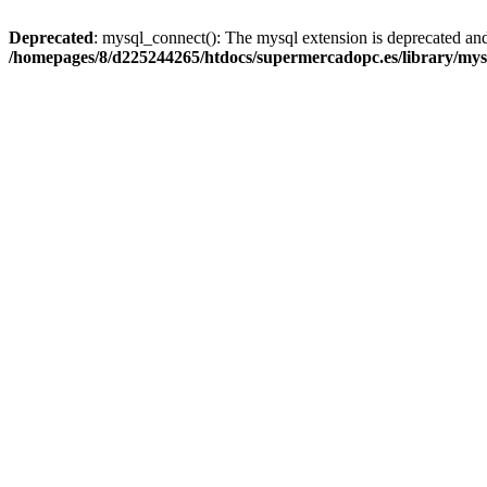
Deprecated
: mysql_connect(): The mysql extension is deprecated and
/homepages/8/d225244265/htdocs/supermercadopc.es/library/mys