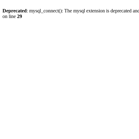
Deprecated
: mysql_connect(): The mysql extension is deprecated and
on line
29