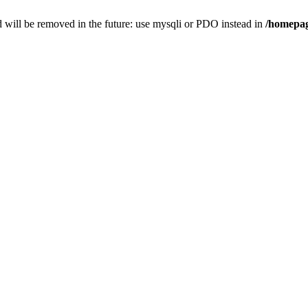
 will be removed in the future: use mysqli or PDO instead in
/homepag