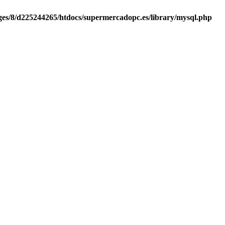
es/8/d225244265/htdocs/supermercadopc.es/library/mysql.php