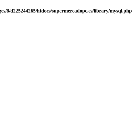
es/8/d225244265/htdocs/supermercadopc.es/library/mysql.php