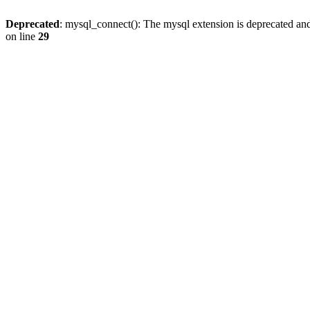
Deprecated
: mysql_connect(): The mysql extension is deprecated and
on line
29