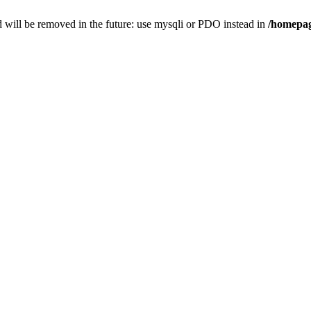
 will be removed in the future: use mysqli or PDO instead in
/homepag