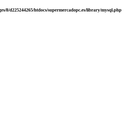
es/8/d225244265/htdocs/supermercadopc.es/library/mysql.php