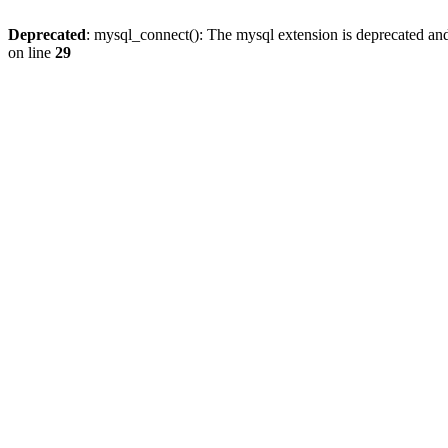
Deprecated
: mysql_connect(): The mysql extension is deprecated and
on line
29