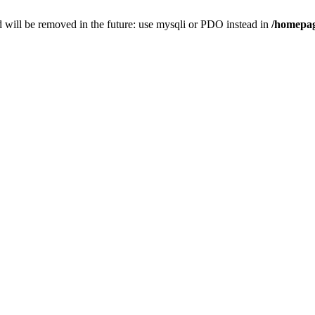
 will be removed in the future: use mysqli or PDO instead in
/homepag