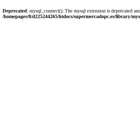
Deprecated
: mysql_connect(): The mysql extension is deprecated and
/homepages/8/d225244265/htdocs/supermercadopc.es/library/mys