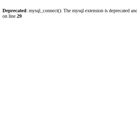
Deprecated
: mysql_connect(): The mysql extension is deprecated and
on line
29