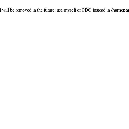
 will be removed in the future: use mysqli or PDO instead in
/homepag