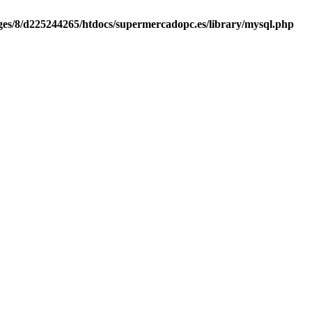
es/8/d225244265/htdocs/supermercadopc.es/library/mysql.php