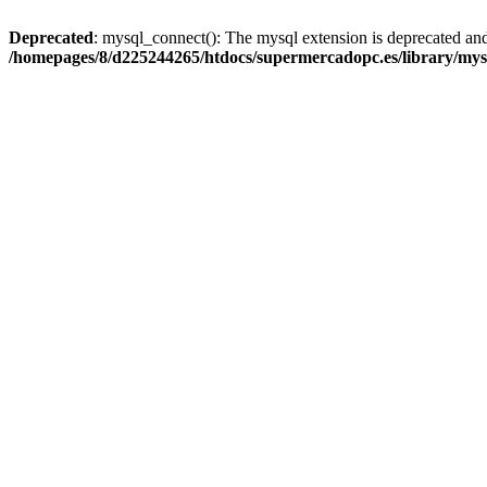
Deprecated
: mysql_connect(): The mysql extension is deprecated and
/homepages/8/d225244265/htdocs/supermercadopc.es/library/mys