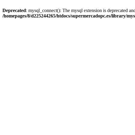
Deprecated
: mysql_connect(): The mysql extension is deprecated and
/homepages/8/d225244265/htdocs/supermercadopc.es/library/mys