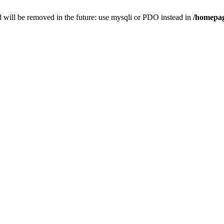
 will be removed in the future: use mysqli or PDO instead in
/homepag