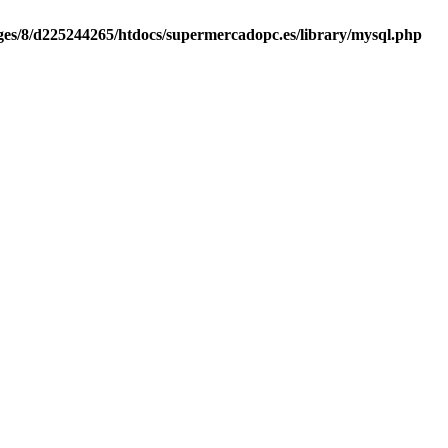
es/8/d225244265/htdocs/supermercadopc.es/library/mysql.php