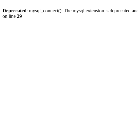
Deprecated
: mysql_connect(): The mysql extension is deprecated and
on line
29