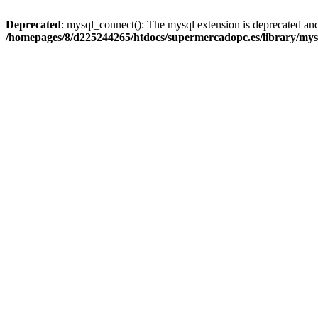
Deprecated
: mysql_connect(): The mysql extension is deprecated and
/homepages/8/d225244265/htdocs/supermercadopc.es/library/mys