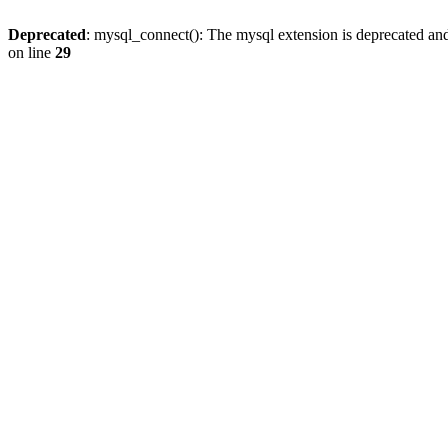
Deprecated
: mysql_connect(): The mysql extension is deprecated and
on line
29