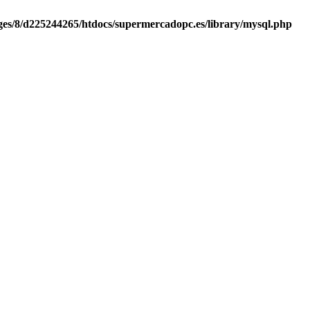
es/8/d225244265/htdocs/supermercadopc.es/library/mysql.php