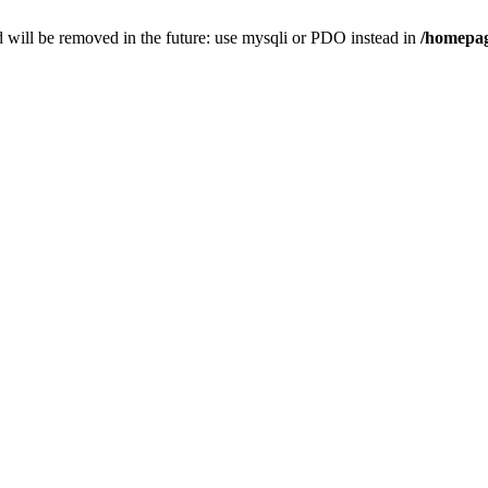
 will be removed in the future: use mysqli or PDO instead in
/homepag