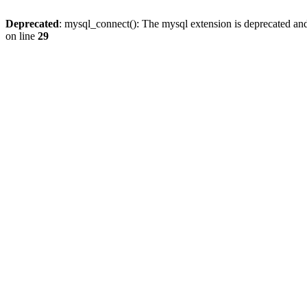
Deprecated
: mysql_connect(): The mysql extension is deprecated and
on line
29