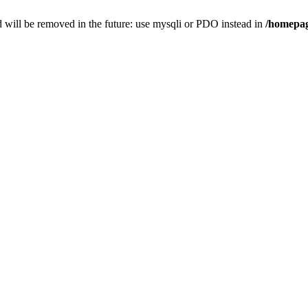
 will be removed in the future: use mysqli or PDO instead in
/homepag