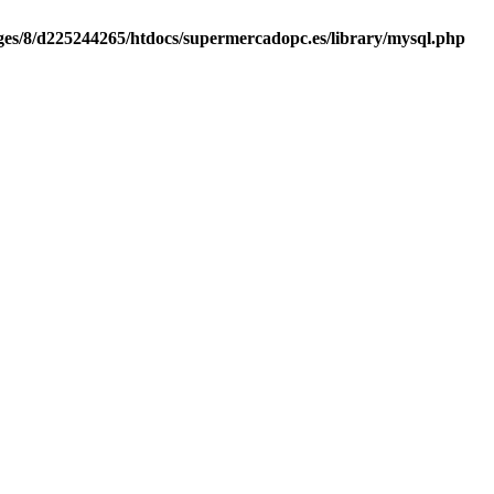
es/8/d225244265/htdocs/supermercadopc.es/library/mysql.php