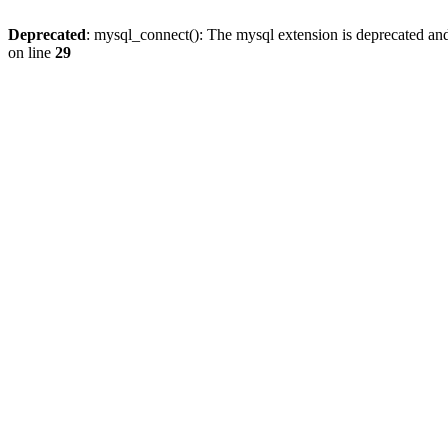
Deprecated
: mysql_connect(): The mysql extension is deprecated and
on line
29