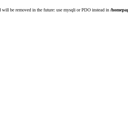
 will be removed in the future: use mysqli or PDO instead in
/homepag