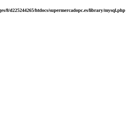
es/8/d225244265/htdocs/supermercadopc.es/library/mysql.php