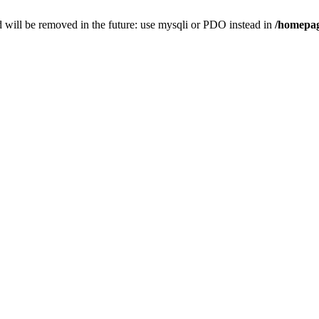
 will be removed in the future: use mysqli or PDO instead in
/homepag