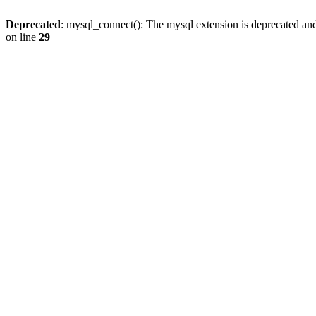
Deprecated
: mysql_connect(): The mysql extension is deprecated and
on line
29