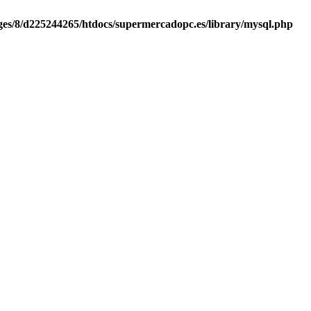
es/8/d225244265/htdocs/supermercadopc.es/library/mysql.php