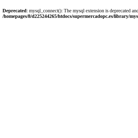
Deprecated
: mysql_connect(): The mysql extension is deprecated and
/homepages/8/d225244265/htdocs/supermercadopc.es/library/mys