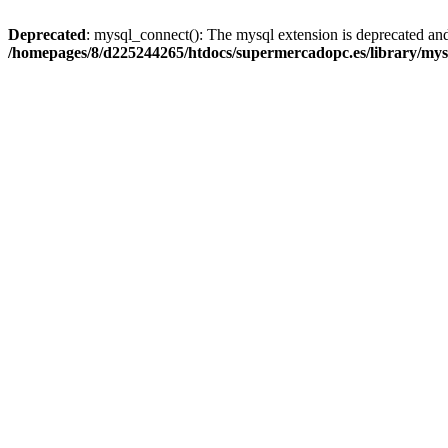
Deprecated
: mysql_connect(): The mysql extension is deprecated and
/homepages/8/d225244265/htdocs/supermercadopc.es/library/mys