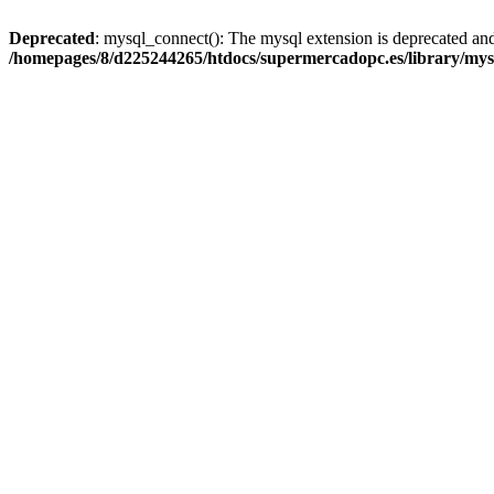
Deprecated
: mysql_connect(): The mysql extension is deprecated and
/homepages/8/d225244265/htdocs/supermercadopc.es/library/mys