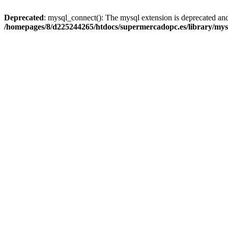
Deprecated
: mysql_connect(): The mysql extension is deprecated and
/homepages/8/d225244265/htdocs/supermercadopc.es/library/mys