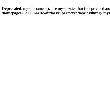
Deprecated
: mysql_connect(): The mysql extension is deprecated and
/homepages/8/d225244265/htdocs/supermercadopc.es/library/mys