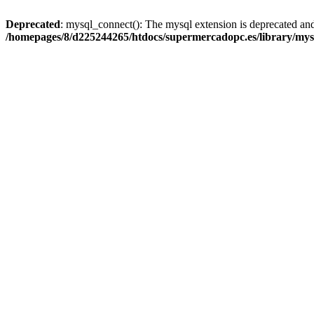
Deprecated
: mysql_connect(): The mysql extension is deprecated and
/homepages/8/d225244265/htdocs/supermercadopc.es/library/mys