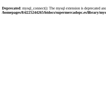
Deprecated
: mysql_connect(): The mysql extension is deprecated and
/homepages/8/d225244265/htdocs/supermercadopc.es/library/mys