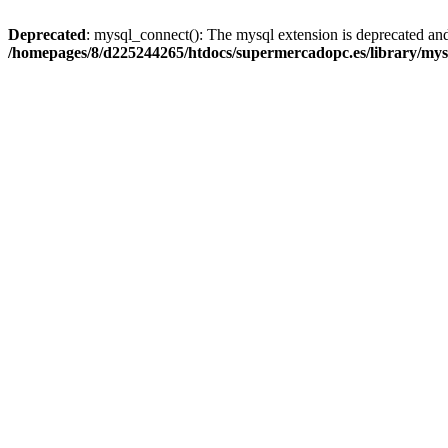
Deprecated
: mysql_connect(): The mysql extension is deprecated and
/homepages/8/d225244265/htdocs/supermercadopc.es/library/mys