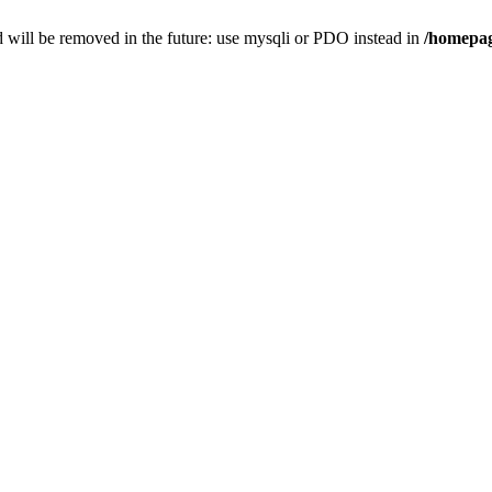
 will be removed in the future: use mysqli or PDO instead in
/homepag