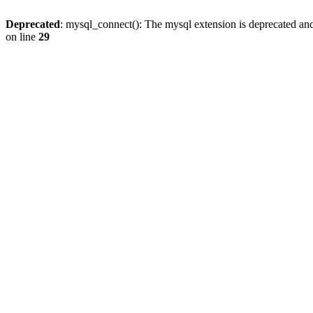
Deprecated
: mysql_connect(): The mysql extension is deprecated and
on line
29