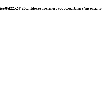
es/8/d225244265/htdocs/supermercadopc.es/library/mysql.php