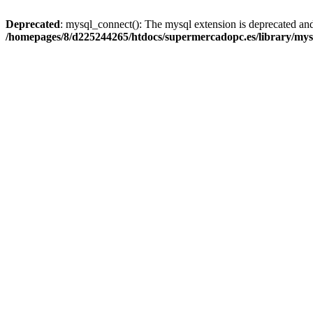
Deprecated
: mysql_connect(): The mysql extension is deprecated and
/homepages/8/d225244265/htdocs/supermercadopc.es/library/mys