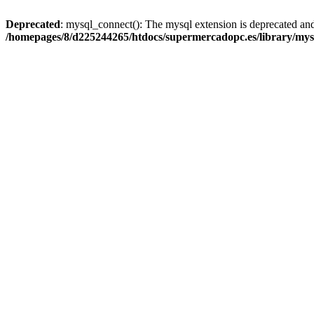
Deprecated
: mysql_connect(): The mysql extension is deprecated and
/homepages/8/d225244265/htdocs/supermercadopc.es/library/mys