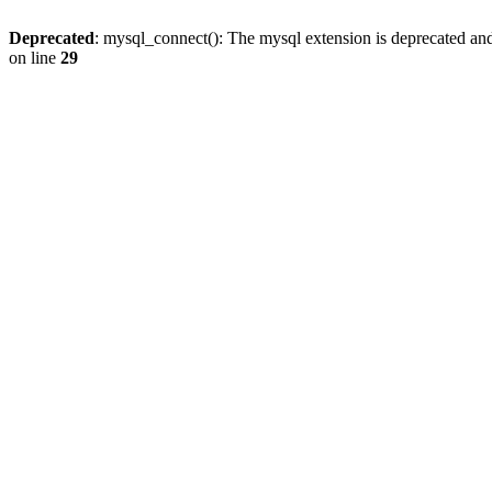
Deprecated
: mysql_connect(): The mysql extension is deprecated and
on line
29