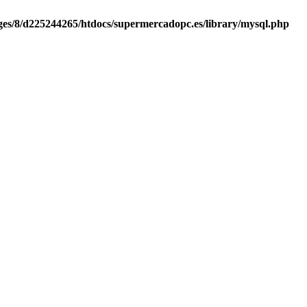
es/8/d225244265/htdocs/supermercadopc.es/library/mysql.php