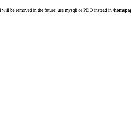
 will be removed in the future: use mysqli or PDO instead in
/homepag