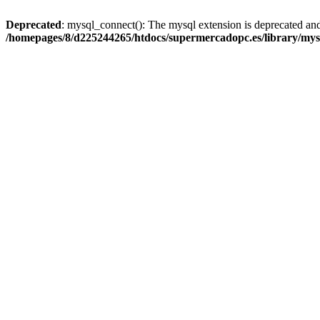
Deprecated
: mysql_connect(): The mysql extension is deprecated and
/homepages/8/d225244265/htdocs/supermercadopc.es/library/mys