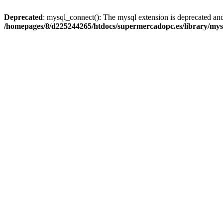
Deprecated
: mysql_connect(): The mysql extension is deprecated and
/homepages/8/d225244265/htdocs/supermercadopc.es/library/mys