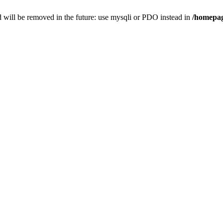
 will be removed in the future: use mysqli or PDO instead in
/homepag