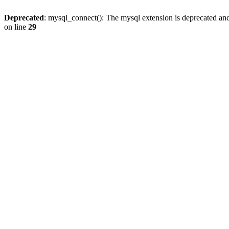
Deprecated
: mysql_connect(): The mysql extension is deprecated and
on line
29