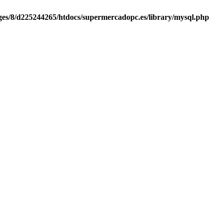
es/8/d225244265/htdocs/supermercadopc.es/library/mysql.php