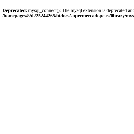
Deprecated
: mysql_connect(): The mysql extension is deprecated and
/homepages/8/d225244265/htdocs/supermercadopc.es/library/mys