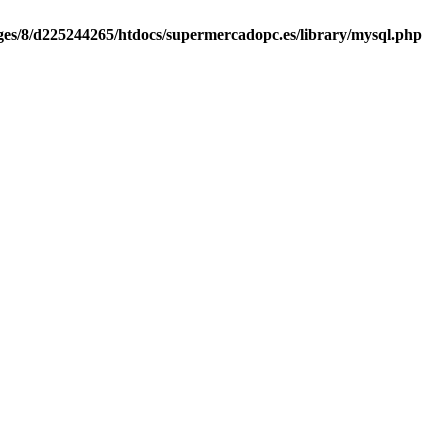
es/8/d225244265/htdocs/supermercadopc.es/library/mysql.php