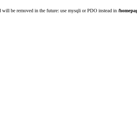
 will be removed in the future: use mysqli or PDO instead in
/homepag