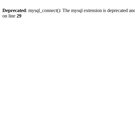
Deprecated
: mysql_connect(): The mysql extension is deprecated and
on line
29