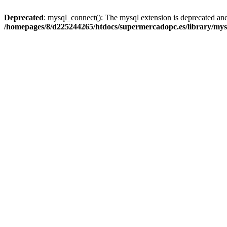
Deprecated
: mysql_connect(): The mysql extension is deprecated and
/homepages/8/d225244265/htdocs/supermercadopc.es/library/mys