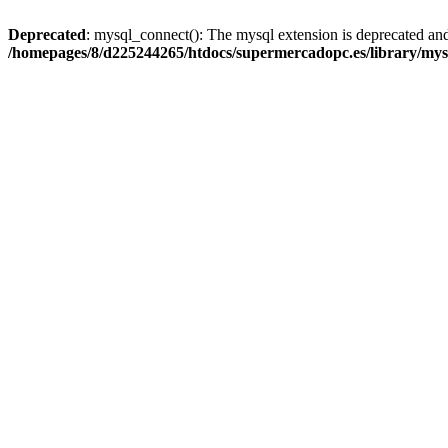
Deprecated
: mysql_connect(): The mysql extension is deprecated and
/homepages/8/d225244265/htdocs/supermercadopc.es/library/mys