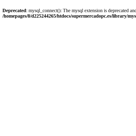
Deprecated
: mysql_connect(): The mysql extension is deprecated and
/homepages/8/d225244265/htdocs/supermercadopc.es/library/mys