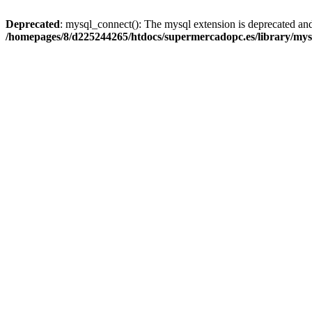
Deprecated
: mysql_connect(): The mysql extension is deprecated and
/homepages/8/d225244265/htdocs/supermercadopc.es/library/mys