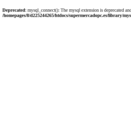
Deprecated
: mysql_connect(): The mysql extension is deprecated and
/homepages/8/d225244265/htdocs/supermercadopc.es/library/mys