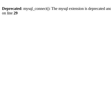
Deprecated
: mysql_connect(): The mysql extension is deprecated and
on line
29