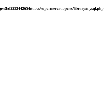
es/8/d225244265/htdocs/supermercadopc.es/library/mysql.php