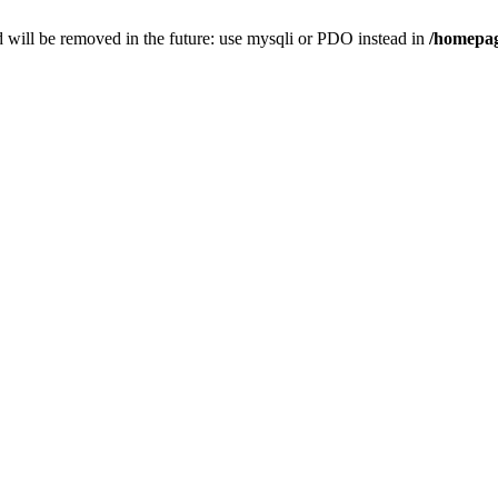
 will be removed in the future: use mysqli or PDO instead in
/homepag