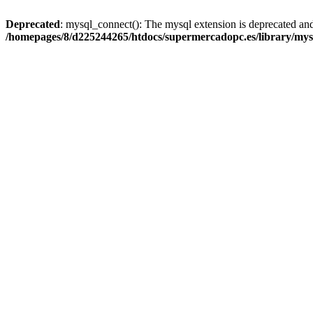
Deprecated
: mysql_connect(): The mysql extension is deprecated and
/homepages/8/d225244265/htdocs/supermercadopc.es/library/mys