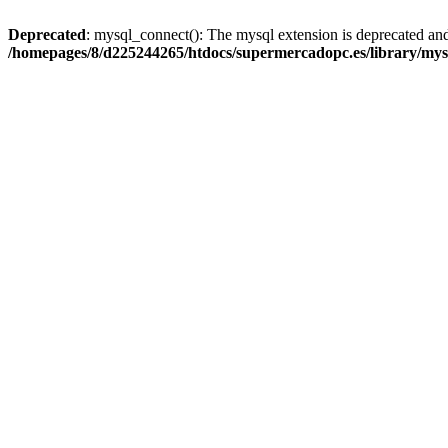
Deprecated
: mysql_connect(): The mysql extension is deprecated and
/homepages/8/d225244265/htdocs/supermercadopc.es/library/mys