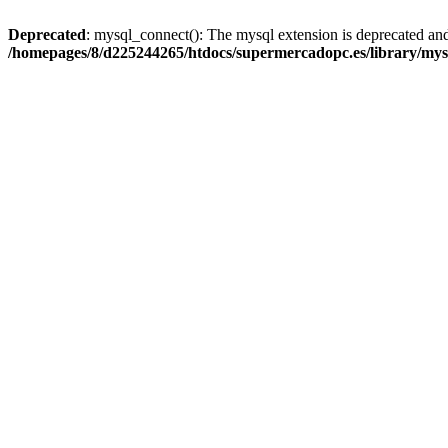
Deprecated
: mysql_connect(): The mysql extension is deprecated and
/homepages/8/d225244265/htdocs/supermercadopc.es/library/mys