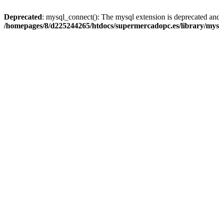
Deprecated
: mysql_connect(): The mysql extension is deprecated and
/homepages/8/d225244265/htdocs/supermercadopc.es/library/mys