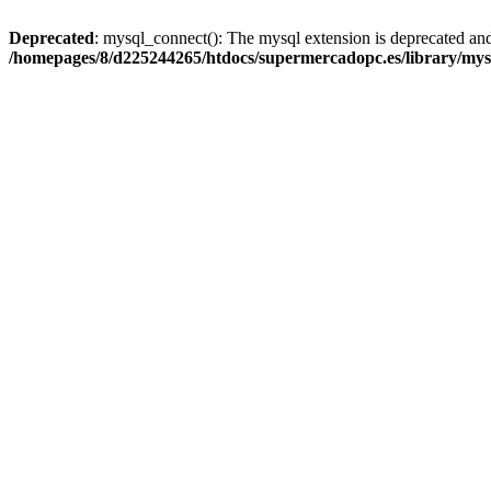
Deprecated
: mysql_connect(): The mysql extension is deprecated and
/homepages/8/d225244265/htdocs/supermercadopc.es/library/mys