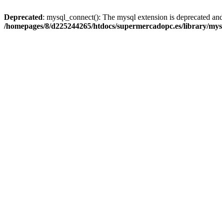
Deprecated
: mysql_connect(): The mysql extension is deprecated and
/homepages/8/d225244265/htdocs/supermercadopc.es/library/mys