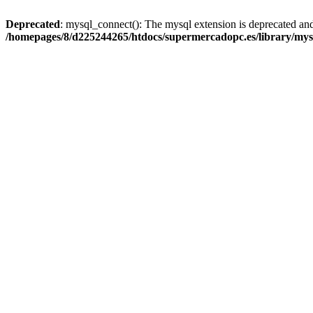
Deprecated
: mysql_connect(): The mysql extension is deprecated and
/homepages/8/d225244265/htdocs/supermercadopc.es/library/mys